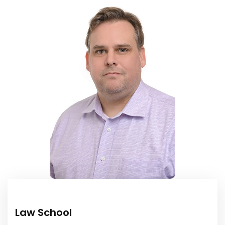
Law School