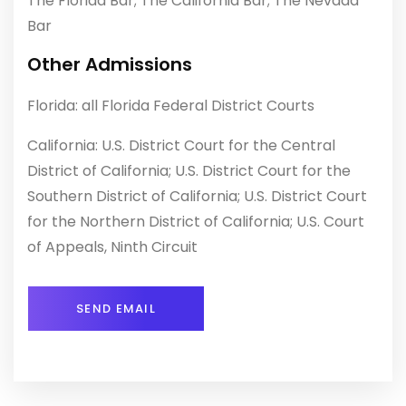
The Florida Bar; The California Bar; The Nevada
Bar
Other Admissions
Florida: all Florida Federal District Courts
California: U.S. District Court for the Central
District of California; U.S. District Court for the
Southern District of California; U.S. District Court
for the Northern District of California; U.S. Court
of Appeals, Ninth Circuit
SEND EMAIL