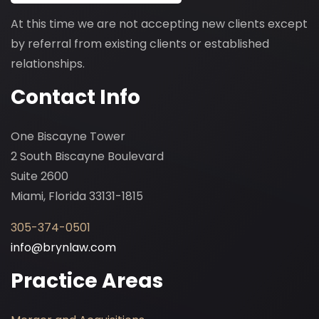
At this time we are not accepting new clients except
by referral from existing clients or established
relationships.
Contact Info
One Biscayne Tower
2 South Biscayne Boulevard
Suite 2600
Miami, Florida 33131-1815
305-374-0501
info@brynlaw.com
Practice Areas