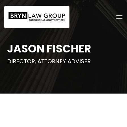
JASON FISCHER
DIRECTOR, ATTORNEY ADVISER