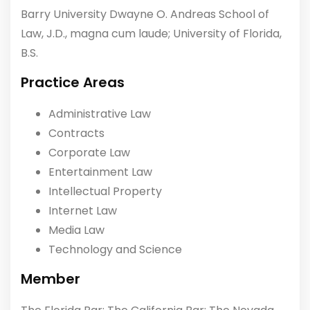
Barry University Dwayne O. Andreas School of
Law, J.D., magna cum laude; University of Florida,
B.S.
Practice Areas
Administrative Law
Contracts
Corporate Law
Entertainment Law
Intellectual Property
Internet Law
Media Law
Technology and Science
Member