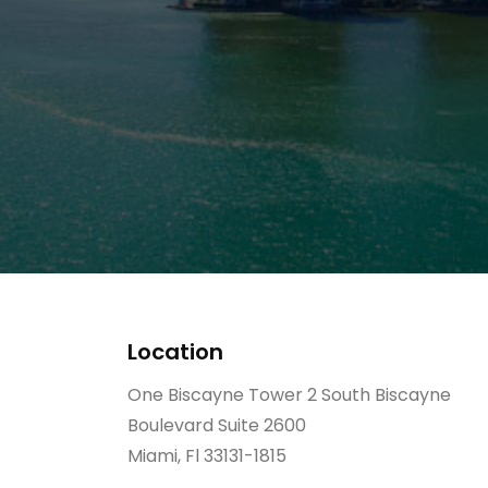
Location
One Biscayne Tower 2 South Biscayne
Boulevard Suite 2600
Miami, Fl 33131-1815