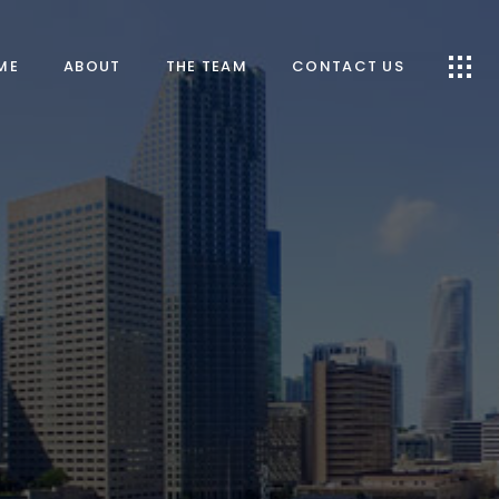
ME
ABOUT
THE TEAM
CONTACT US