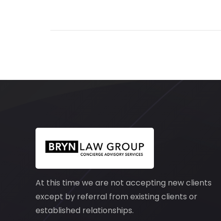
At this time we are not accepting new clients
except by referral from existing clients or
established relationships.