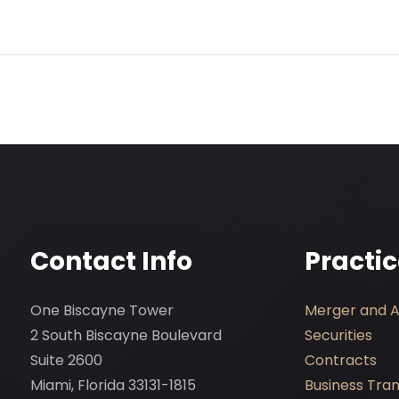
Contact Info
Practi
One Biscayne Tower
Merger and Ac
2 South Biscayne Boulevard
Securities
Suite 2600
Contracts
Miami, Florida 33131-1815
Business Tra