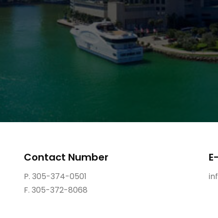
Contact Number
E
P. 305-374-0501
in
F. 305-372-8068