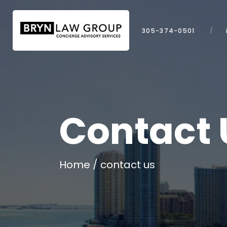
305-374-0501
Contact 
Home
contact us