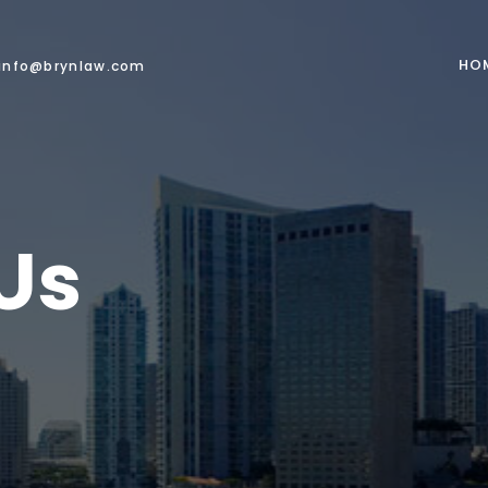
HO
info@brynlaw.com
Us