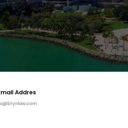
-mail Addres
fo@brynlaw.com