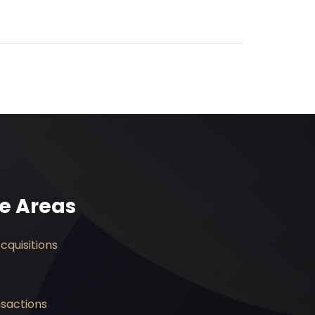
ce Areas
quisitions
nsactions