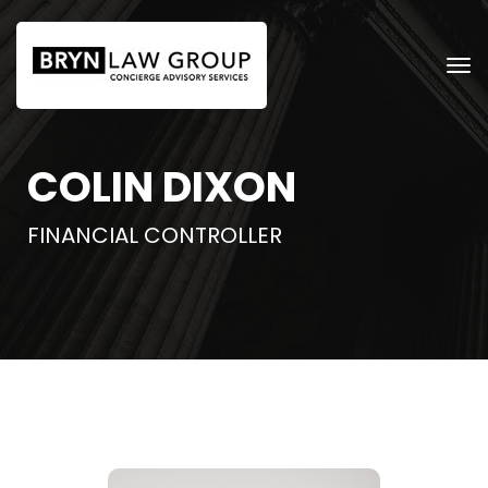
COLIN DIXON
FINANCIAL CONTROLLER