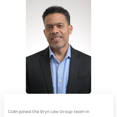
Colin joined the Bryn Law Group team in