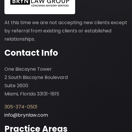
At this time we are not accepting new clients except
by referral from existing clients or established
relationships.
Contact Info
One Biscayne Tower
2 South Biscayne Boulevard
Suite 2600
Miami, Florida 33131-1815
305-374-0501
info@brynlaw.com
Practice Areas