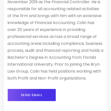
November 2019 as the Financial Controller. He is
responsible for all accounting related activities
of the firm and brings with him with an extensive
knowledge of Financial Accounting. Colin has
over 20 years of experience in providing
professional services across a broad range of
accounting areas including compliance, business
process, audit and financial reporting and holds a
Bachelor’s Degree in Accounting from Florida
International University. Prior to joining the Bryn
Law Group, Colin has held positions working with
both Profit and Non-Profit organizations.
SEND EMAIL